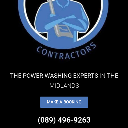
THE
POWER WASHING EXPERTS
IN THE
MIDLANDS
MAKE A BOOKING
(089) 496-9263