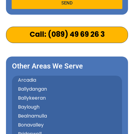
SEND
Alternative:
Call: (089) 49 69 26 3
Other Areas We Serve
Arcadia
Ballydangan
Ballykeeran
Baylough
Bealnamulla
Bonavalley
Brideswell