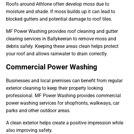
Roofs around Athlone often develop moss due to
moisture and shade. If moss builds up it can lead to
blocked gutters and potential damage to roof tiles.
MF Power Washing provides roof cleaning and gutter
clearing services in Ballykeeran to remove moss and
debris safely. Keeping these areas clean helps protect
your roof and allows rainwater to drain correctly.
Commercial Power Washing
Businesses and local premises can benefit from regular
exterior cleaning to keep their property looking
professional. MF Power Washing provides commercial
power washing services for shopfronts, walkways, car
parks and other outdoor areas.
A clean exterior helps create a positive impression while
also improving safety.