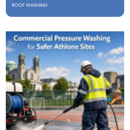
ROOF WASHING