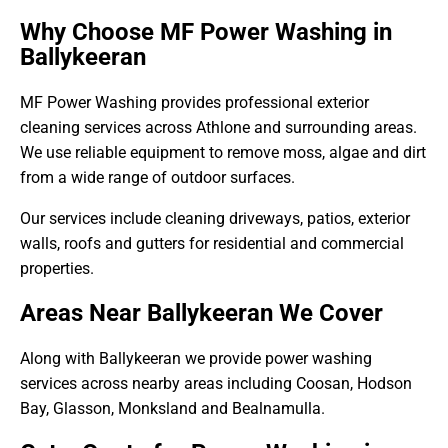
Why Choose MF Power Washing in
Ballykeeran
MF Power Washing provides professional exterior
cleaning services across Athlone and surrounding areas.
We use reliable equipment to remove moss, algae and dirt
from a wide range of outdoor surfaces.
Our services include cleaning driveways, patios, exterior
walls, roofs and gutters for residential and commercial
properties.
Areas Near Ballykeeran We Cover
Along with Ballykeeran we provide power washing
services across nearby areas including Coosan, Hodson
Bay, Glasson, Monksland and Bealnamulla.