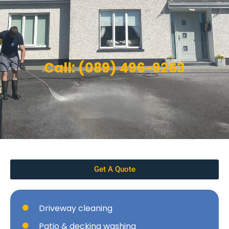
Call: (089) 496-9263
Get A Quote
Driveway cleaning
Patio & decking washing