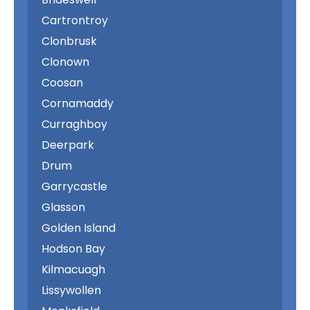
Cartrontroy
Clonbrusk
Clonown
Coosan
Cornamaddy
Curraghboy
Deerpark
Drum
Garrycastle
Glasson
Golden Island
Hodson Bay
Kilmacuagh
Lissywollen