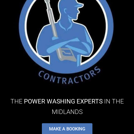
THE
POWER WASHING EXPERTS
IN THE
MIDLANDS
MAKE A BOOKING