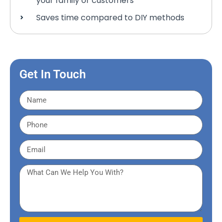
your family or customers
Saves time compared to DIY methods
Get In Touch