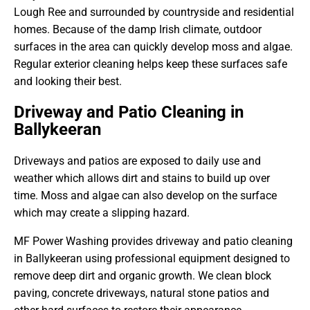
Lough Ree and surrounded by countryside and residential
homes. Because of the damp Irish climate, outdoor
surfaces in the area can quickly develop moss and algae.
Regular exterior cleaning helps keep these surfaces safe
and looking their best.
Driveway and Patio Cleaning in
Ballykeeran
Driveways and patios are exposed to daily use and
weather which allows dirt and stains to build up over
time. Moss and algae can also develop on the surface
which may create a slipping hazard.
MF Power Washing provides driveway and patio cleaning
in Ballykeeran using professional equipment designed to
remove deep dirt and organic growth. We clean block
paving, concrete driveways, natural stone patios and