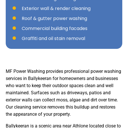
Exterior wall & render cleaning
Roof & gutter power washing
Commercial building facades
Graffiti and oil stain removal
MF Power Washing provides professional power washing
services in Ballykeeran for homeowners and businesses
who want to keep their outdoor spaces clean and well
maintained. Surfaces such as driveways, patios and
exterior walls can collect moss, algae and dirt over time.
Our cleaning service removes this buildup and restores
the appearance of your property.
Ballykeeran is a scenic area near Athlone located close to