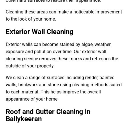
other hard surfaces to restore their appearance.
Cleaning these areas can make a noticeable improvement
to the look of your home.
Exterior Wall Cleaning
Exterior walls can become stained by algae, weather
exposure and pollution over time. Our exterior wall
cleaning service removes these marks and refreshes the
outside of your property.
We clean a range of surfaces including render, painted
walls, brickwork and stone using cleaning methods suited
to each material. This helps improve the overall
appearance of your home.
Roof and Gutter Cleaning in
Ballykeeran