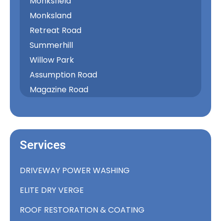
Monksfield
Monksland
Retreat Road
Summerhill
Willow Park
Assumption Road
Magazine Road
Services
DRIVEWAY POWER WASHING
ELITE DRY VERGE
ROOF RESTORATION & COATING