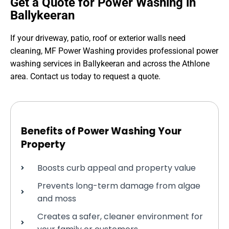
Get a Quote for Power Washing in
Ballykeeran
If your driveway, patio, roof or exterior walls need
cleaning, MF Power Washing provides professional power
washing services in Ballykeeran and across the Athlone
area. Contact us today to request a quote.
Benefits of Power Washing Your
Property
Boosts curb appeal and property value
Prevents long-term damage from algae
and moss
Creates a safer, cleaner environment for