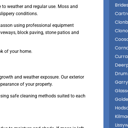
Bride
e to weather and regular use. Moss and
Cartr
lippery conditions.
Clonb
lasson using professional equipment
Clon
iveways, block paving, stone patios and
Coos
Corn
ok of your home.
Curr
Deer
Drum
growth and weather exposure. Our exterior
Garry
pearance of your property.
Glass
using safe cleaning methods suited to each
Golde
Hodso
Kilma
Lissy