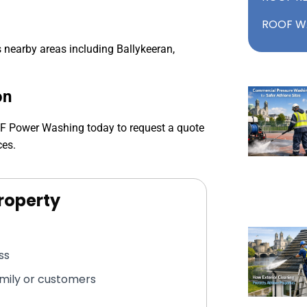
ROOF W
nearby areas including Ballykeeran,
on
MF Power Washing today to request a quote
ces.
roperty
ss
amily or customers