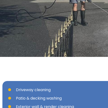
Driveway cleaning
Patio & decking washing
Exterior wall & render cleaning