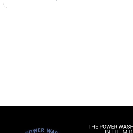
THE
POWER WASH
IN THE MI