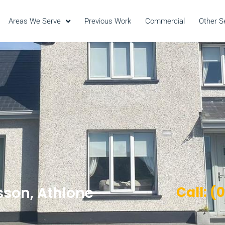
Areas We Serve
Previous Work
Commercial
Other S
sson, Athlone
Call: (