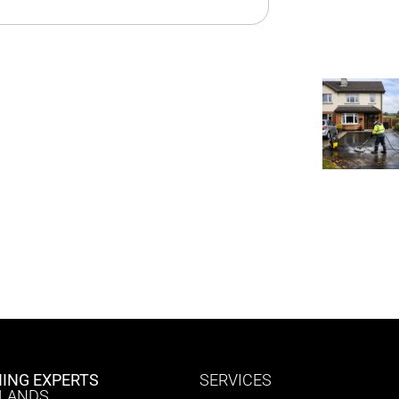
ING EXPERTS
SERVICES
DLANDS