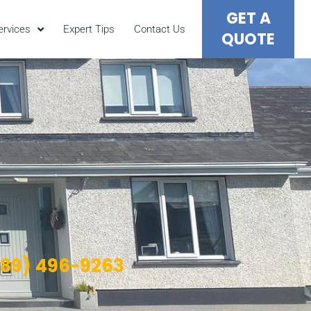
GET A
ervices
Expert Tips
Contact Us
QUOTE
089) 496-9263