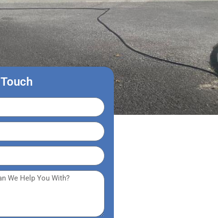
 Touch