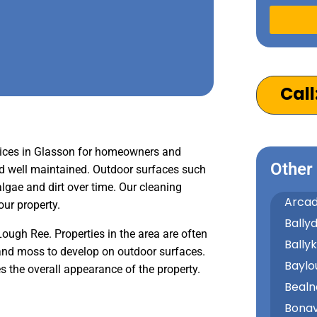
Alternativ
Call
ices in Glasson for homeowners and
Other
nd well maintained. Outdoor surfaces such
gae and dirt over time. Our cleaning
Arcad
our property.
Bally
Lough Ree. Properties in the area are often
Bally
and moss to develop on outdoor surfaces.
Baylo
 the overall appearance of the property.
Bealn
Bonav