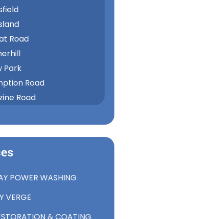
field
sland
at Road
rhill
w Park
ption Road
ine Road
ces
AY POWER WASHING
RY VERGE
ESTORATION & COATING