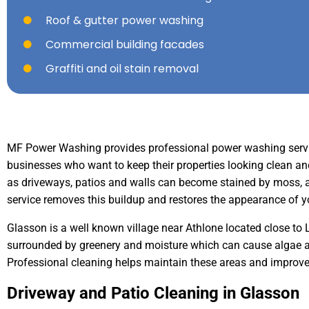
Roof & gutter power washing
Commercial building facades
Graffiti and oil stain removal
MF Power Washing provides professional power washing serv
businesses who want to keep their properties looking clean a
as driveways, patios and walls can become stained by moss, al
service removes this buildup and restores the appearance of y
Glasson is a well known village near Athlone located close to 
surrounded by greenery and moisture which can cause algae 
Professional cleaning helps maintain these areas and improves
Driveway and Patio Cleaning in Glasson