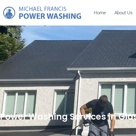
Home
About Us
Power Washing Services in Gla