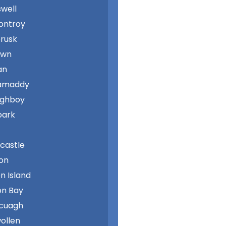
swell
ontroy
rusk
own
an
amaddy
aghboy
park
castle
on
n Island
n Bay
cuagh
wollen