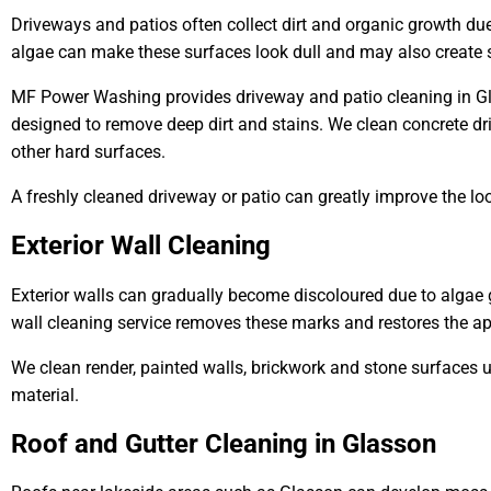
Driveways and patios often collect dirt and organic growth du
algae can make these surfaces look dull and may also create s
MF Power Washing provides driveway and patio cleaning in G
designed to remove deep dirt and stains. We clean concrete dr
other hard surfaces.
A freshly cleaned driveway or patio can greatly improve the lo
Exterior Wall Cleaning
Exterior walls can gradually become discoloured due to algae 
wall cleaning service removes these marks and restores the ap
We clean render, painted walls, brickwork and stone surfaces 
material.
Roof and Gutter Cleaning in Glasson