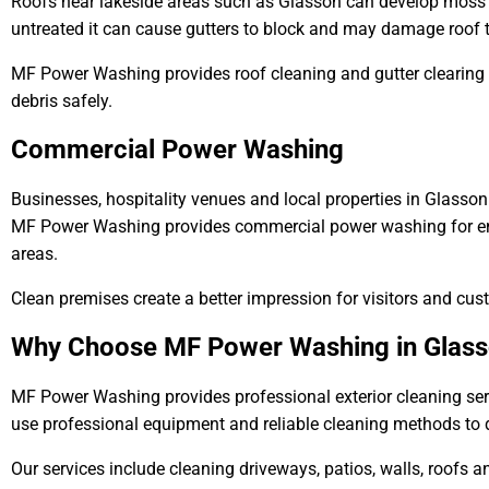
Roofs near lakeside areas such as Glasson can develop moss d
untreated it can cause gutters to block and may damage roof t
MF Power Washing provides roof cleaning and gutter clearing
debris safely.
Commercial Power Washing
Businesses, hospitality venues and local properties in Glasson 
MF Power Washing provides commercial power washing for ent
areas.
Clean premises create a better impression for visitors and cus
Why Choose MF Power Washing in Glas
MF Power Washing provides professional exterior cleaning se
use professional equipment and reliable cleaning methods to de
Our services include cleaning driveways, patios, walls, roofs 