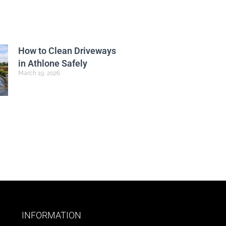
How to Clean Driveways
in Athlone Safely
March 19, 2026
INFORMATION