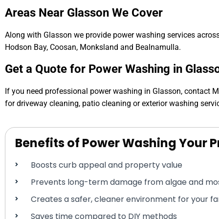
Areas Near Glasson We Cover
Along with Glasson we provide power washing services across 
Hodson Bay, Coosan, Monksland and Bealnamulla.
Get a Quote for Power Washing in Glass
If you need professional power washing in Glasson, contact 
for driveway cleaning, patio cleaning or exterior washing servi
Benefits of Power Washing Your P
Boosts curb appeal and property value
Prevents long-term damage from algae and mo
Creates a safer, cleaner environment for your f
Saves time compared to DIY methods