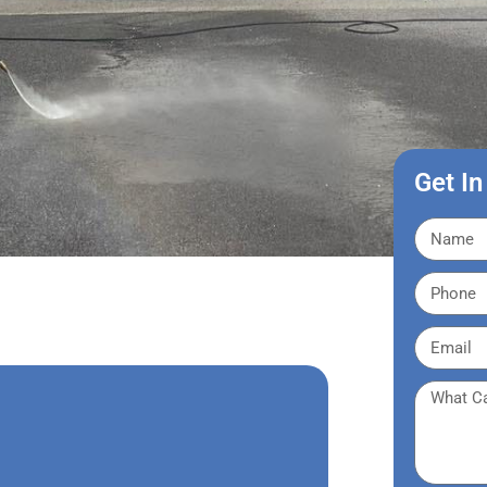
Get In