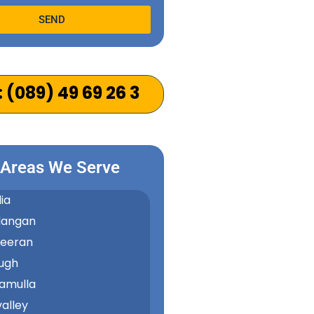
SEND
e:
: (089) 49 69 26 3
 Areas We Serve
ia
dangan
keeran
ugh
amulla
alley