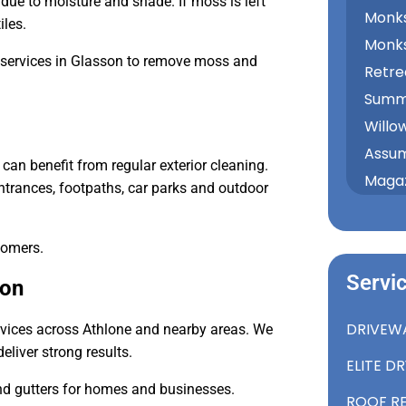
ue to moisture and shade. If moss is left
Monks
iles.
Monk
 services in Glasson to remove moss and
Retre
Summe
Willo
Assum
can benefit from regular exterior cleaning.
Magaz
rances, footpaths, car parks and outdoor
tomers.
Servi
son
DRIVEW
rvices across Athlone and nearby areas. We
liver strong results.
ELITE D
and gutters for homes and businesses.
ROOF R