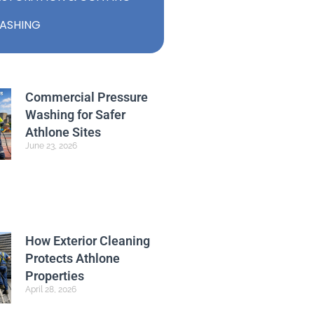
ASHING
Commercial Pressure
Washing for Safer
Athlone Sites
June 23, 2026
How Exterior Cleaning
Protects Athlone
Properties
April 28, 2026